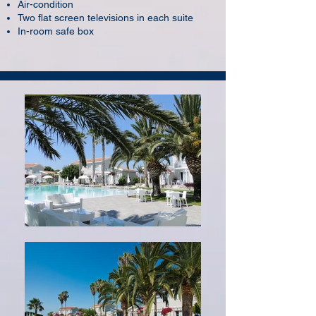
Air-condition
Two flat screen televisions in each suite
In-room safe box