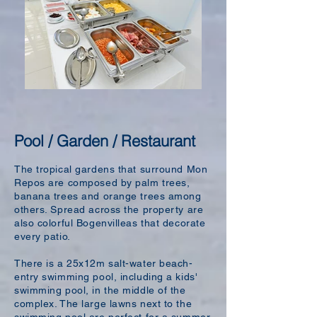
Pool / Garden / Restaurant
The tropical gardens that surround Mon
Repos are composed by palm trees,
banana trees and orange trees among
others. Spread across the property are
also colorful Bogenvilleas that decorate
every patio.
There is a 25x12m salt-water beach-
entry swimming pool, including a kids'
swimming pool, in the middle of the
complex. The large lawns next to the