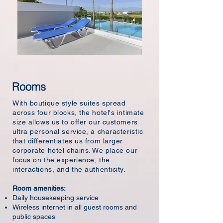
Rooms
With boutique style suites spread
across four blocks, the hotel's intimate
size allows us to offer our customers
ultra personal service, a characteristic
that differentiates us from larger
corporate hotel chains. We place our
focus on the experience, the
interactions, and the authenticity.
Room amenities:
Daily housekeeping service
Wireless internet in all guest rooms and
public spaces