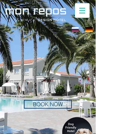
BOOK NOW