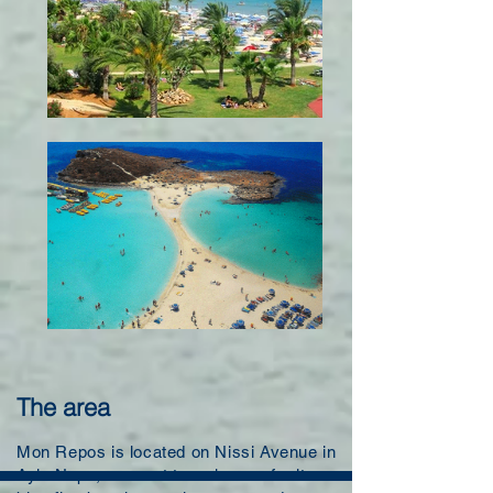
The area
Mon Repos is located on Nissi Avenue in
Ayia Napa, a resort town known for its