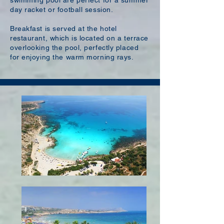
swimming pool are perfect for a summer
day racket or football session.
Breakfast is served at the hotel
restaurant, which is located on a terrace
overlooking the pool, perfectly placed
for enjoying the warm morning rays.