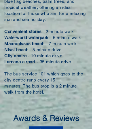
blue flag beaches, palm trees, and
tropical weather; offering an ideal
location for those who aim for a relaxing
sun and sea holiday.
Convenient stores
- 2 minute walk
Waterworld waterpark
- 5 minute walk
Macronissos beach
- 7 minute walk
Nissi beach
- 5 minute drive
City centre
- 10 minute
drive
Larnaca airport
- 35 minute drive
The bus service 101 which goes to the
city centre runs every 15
minutes. The bus stop is a 2 minute
walk from the hotel.
Awards & Reviews